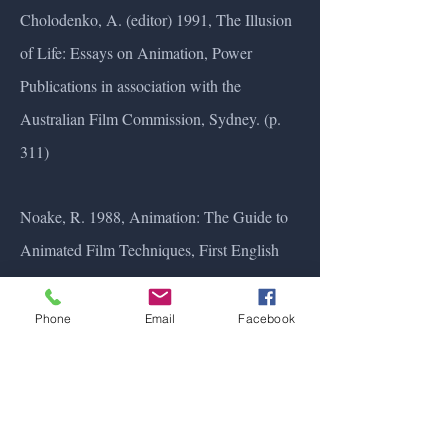
Cholodenko, A. (editor) 1991, The Illusion
of Life: Essays on Animation, Power
Publications in association with the
Australian Film Commission, Sydney. (p.
311)
Noake, R. 1988, Animation: The Guide to
Animated Film Techniques, First English
Edition edn, Little, Brown (p. 27)
Phone
Email
Facebook
Pilling, J. & British Film Institute, 1992,
Women and Animation: a Compendium,
The British Film Institute, London (p. 113)