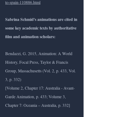
to-spain-110886.html
Sabrina Schmid's animations are cited in
some key academic texts by authoritative
film and animation scholars:
Bendazzi, G. 2015, Animation: A World
History, Focal Press, Taylor & Francis
Group, Massachusetts (Vol. 2, p. 433, Vol.
3, p. 332)
[Volume 2, Chapter 17: Australia - Avant-
Garde Animation, p. 433; Volume 3,
Chapter 7: Oceania – Australia, p. 332]