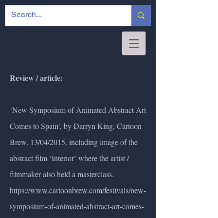
Review / article:
‘New Symposium of Animated Abstract Art
Comes to Spain’, by Darryn King, Cartoon
Brew, 13/04/2015, including image of the
abstract film ‘Interior’ where the artist /
filmmaker also held a masterclass.
https://www.cartoonbrew.com/festivals/new-
symposium-of-animated-abstract-art-comes-